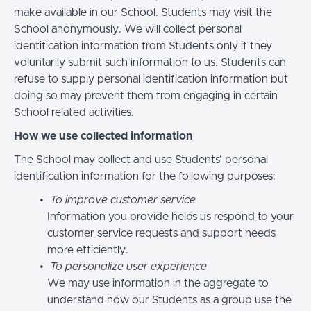
make available in our School. Students may visit the
School anonymously. We will collect personal
identification information from Students only if they
voluntarily submit such information to us. Students can
refuse to supply personal identification information but
doing so may prevent them from engaging in certain
School related activities.
How we use collected information
The School may collect and use Students’ personal
identification information for the following purposes:
To improve customer service
Information you provide helps us respond to your
customer service requests and support needs
more efficiently.
To personalize user experience
We may use information in the aggregate to
understand how our Students as a group use the