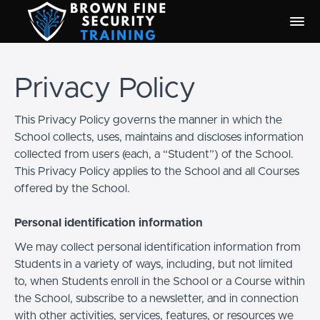
Privacy Policy
This Privacy Policy governs the manner in which the
School collects, uses, maintains and discloses information
collected from users (each, a “Student”) of the School.
This Privacy Policy applies to the School and all Courses
offered by the School.
Personal identification information
We may collect personal identification information from
Students in a variety of ways, including, but not limited
to, when Students enroll in the School or a Course within
the School, subscribe to a newsletter, and in connection
with other activities, services, features, or resources we