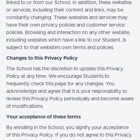
linked to or from our School. In addition, these websites
or services, including their content and links, may be
constantly changing. These websites and services may
have their own privacy policies and customer service
policies. Browsing and interaction on any other website,
including websites which have a link to our Student, is
subject to that website's own terms and policies.
Changes to this Privacy Policy
The School has the discretion to update this Privacy
Policy at any time. We encourage Students to
frequently check this page for any changes. You
acknowledge and agree that it is your responsibility to
review this Privacy Policy periodically and become aware
of modifications.
Your acceptance of these terms
By enrolling in the School, you signify your acceptance
of this Privacy Policy. If you do not agree to this Privacy