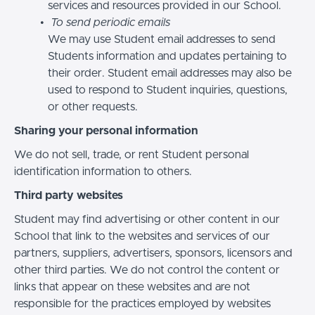
services and resources provided in our School.
To send periodic emails
We may use Student email addresses to send
Students information and updates pertaining to
their order. Student email addresses may also be
used to respond to Student inquiries, questions,
or other requests.
Sharing your personal information
We do not sell, trade, or rent Student personal
identification information to others.
Third party websites
Student may find advertising or other content in our
School that link to the websites and services of our
partners, suppliers, advertisers, sponsors, licensors and
other third parties. We do not control the content or
links that appear on these websites and are not
responsible for the practices employed by websites